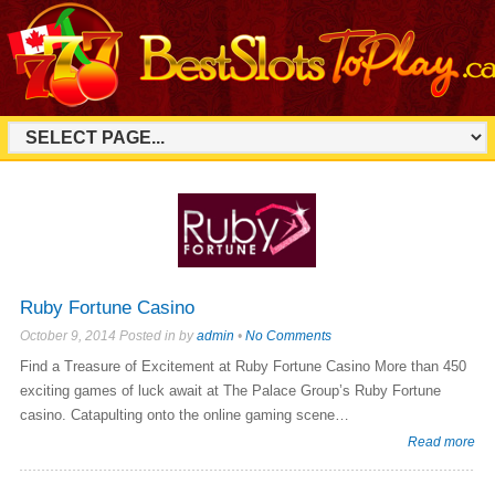
Ruby Fortune Casino
October 9, 2014 Posted in by
admin
•
No Comments
Find a Treasure of Excitement at Ruby Fortune Casino More than 450
exciting games of luck await at The Palace Group’s Ruby Fortune
casino. Catapulting onto the online gaming scene…
Read more