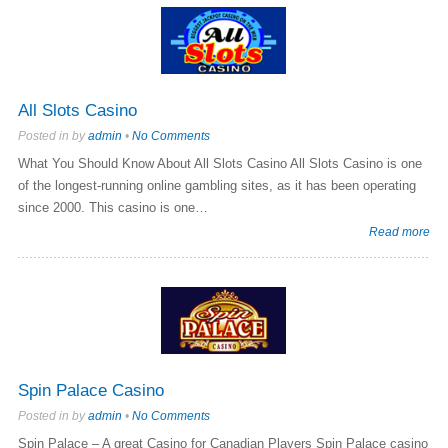
All Slots Casino
Posted in by
admin
•
No Comments
What You Should Know About All Slots Casino All Slots Casino is one
of the longest-running online gambling sites, as it has been operating
since 2000. This casino is one…
Read more
Spin Palace Casino
Posted in by
admin
•
No Comments
Spin Palace – A great Casino for Canadian Players Spin Palace casino