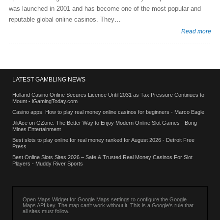
was launched in 2001 and has become one of the most popular and
reputable global online casinos. They…
Read more
LATEST GAMBLING NEWS
Holland Casino Online Secures Licence Until 2031 as Tax Pressure Continues to
Mount - iGamingToday.com
Casino apps: How to play real money online casinos for beginners - Marco Eagle
JiliAce on GZone: The Better Way to Enjoy Modern Online Slot Games - Bong
Mines Entertainment
Best slots to play online for real money ranked for August 2026 - Detroit Free
Press
Best Online Slots Sites 2026 – Safe & Trusted Real Money Casinos For Slot
Players - Muddy River Sports
Open Maps Widget for Google Maps settings to configure the Google
Maps API key. The map can't work without it. This is a Google's rule that
all sites must follow.