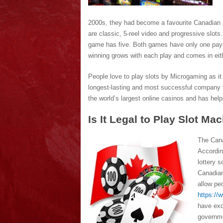
2000s, they had become a favourite Canadian
are classic, 5-reel video and progressive slots.
game has five. Both games have only one payli
winning grows with each play and comes in eithe
People love to play slots by Microgaming as it 
longest-lasting and most successful company f
the world’s largest online casinos and has hel
Is It Legal to Play Slot M
The Cana
Accordin
lottery s
Canadian
allow peo
https://
have exc
governm