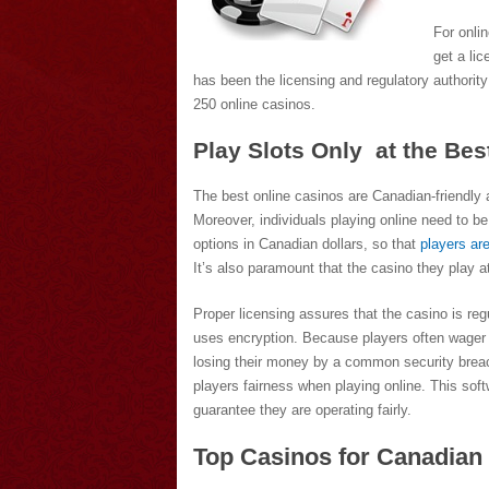
For onlin
get a li
has been the licensing and regulatory authorit
250 online casinos.
Play Slots Only at the Bes
The best online casinos are Canadian-friendly 
Moreover, individuals playing online need to b
options in Canadian dollars, so that
players are
It’s also paramount that the casino they play at
Proper licensing assures that the casino is re
uses encryption. Because players often wager h
losing their money by a common security breac
players fairness when playing online. This sof
guarantee they are operating fairly.
Top Casinos for Canadian