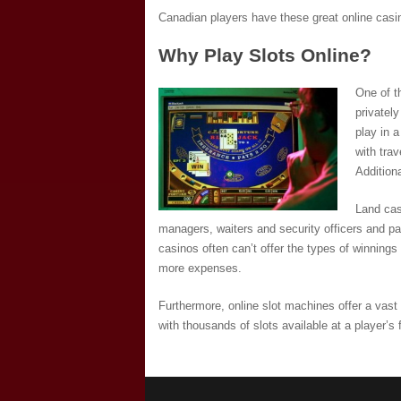
Canadian players have these great online casin
Why Play Slots Online?
One of t
privatel
play in 
with tra
Additiona
Land cas
managers, waiters and security officers and p
casinos often can’t offer the types of winnings
more expenses.
Furthermore, online slot machines offer a vast
with thousands of slots available at a player’s f