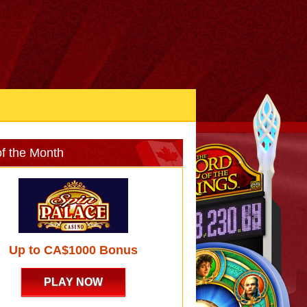
of the Month
Up to CA$1000 Bonus
PLAY NOW