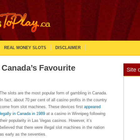
REAL MONEY SLOTS
DISCLAIMER
– Canada’s Favourite
Site 
The slots are the most popular form of gambling in Canada.
In fact, about 70 per cent of all casino profits in the country
come from slot machines. These devices first
appeared
legally in Canada in 1989
at a casino in Winnipeg following
their popularity in Las Vegas casinos. However, it’s
believed that there were illegal slot machines in the nation
as early as the seventies.