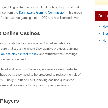
e gambling portals to operate legitimately, they must first
cence from the
Kahnawake Gaming Commission
. This group
Onlin
y for interactive gaming since 1999 and has licensed over
How
t Online Casinos
Slo
No 
and provide banking options for Canadian nationals.
e sure that a casino where they gamble provides banking
 able to play for real money
and withdraw their earnings.
 online is licensed.
gulated and legal. Furthermore, not every casino website
uge bets, they need to be protected to reduce the risk of
h. Finally, Certified Fair Gambling casinos guarantee
tware audits casinos through an ongoing process to
 Players