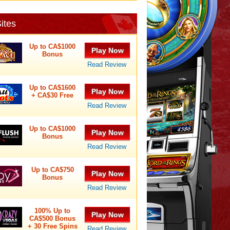
ites
Up to CA$1000
Play Now
Bonus
Read Review
Up to CA$1600
Play Now
+ CA$30 Free
Read Review
Up to CA$1000
Play Now
Bonus
Read Review
Up to CA$750
Play Now
Bonus
Read Review
100% Up to
Play Now
CA$500 Bonus
+ 30 Free Spins
Read Review