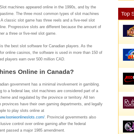
Slot machines appeared online in the 1990s, and by the
Top S
 pastime. The three most common types of slot machines
 A classic slot game has three reels and a five-reel slot
ne. Progressive slots are different because the amount of
r a three or five-reel slot game.
is the best slot software for Canadian players. As the
or online casinos, the software is used in more than 150 of
ped players earn over 500 million CAD.
achines Online in Canada?
dian government has a minimal involvement in gambling.
g to a federal law, slot machines are considered part of a
cheme and regulated by the province or territory. All ten
 provinces have their own gaming departments, and legally
ple to play slots online at
www.loonieonlineslots.com/
. Provincial governments also
lusive control over online gaming after the federal
ent passed a major 1985 amendment.