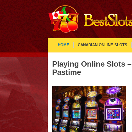
HOME
CANADIAN ONLINE SLOTS
Playing Online Slots 
Pastime