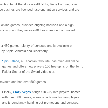
nting to hit the slots are All Slots, Ruby Fortune, Spin
se casinos are licensed, use encryption services and are
 online games, provides ongoing bonuses and a high
ts sign up, they receive 40 free spins on the Twisted
ver 450 games, plenty of bonuses and is available on
 by Apple, Android and Blackberry.
Spin Palace
, a Canadian favourite, has over 200 online
games and offers new players 100 free spins on the Tomb
Raider Secret of the Sword video slot.
 payouts and has over 500 games.
Finally,
Crazy Vegas
brings Sin City into players’ homes
with over 600 games, a welcome bonus for new players
and is constantly handing out promotions and bonuses.