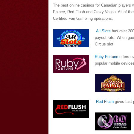
The best online casinos for Canadian players wa
Palace, Red Flush and Crazy Vegas. All of the
Certified Fair Gambling operations.
All Slots
has over 200
payout rate. When gues
Circus slot.
Ruby Fortune
offers o
popular mobile devices
Red Flush
gives fast