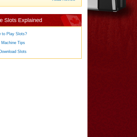
e Slots Explained
 to Play Slots?
t Machine Tips
Download Slots