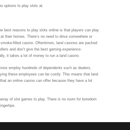
o options to play slots at.
he best reasons to play slots online is that players can play
y at their homes. There’s no need to drive somewhere or
a smoke-filled casino. Oftentimes, land casinos are packed
vellers and don’t give the best gaming experience.
lly, it takes a lot of money to run a land casino.
inos employ hundreds of dependents such as dealers,
aying these employees can be costly. This means that land
 that an online casino can offer because they have a lot
 array of slot games to play. There is no room for boredom
ingertips.