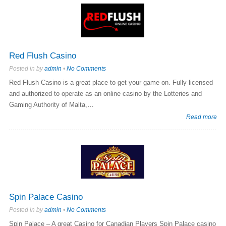
Red Flush Casino
Posted in by
admin
•
No Comments
Red Flush Casino is a great place to get your game on. Fully licensed
and authorized to operate as an online casino by the Lotteries and
Gaming Authority of Malta,…
Read more
Spin Palace Casino
Posted in by
admin
•
No Comments
Spin Palace – A great Casino for Canadian Players Spin Palace casino