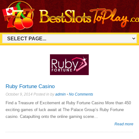
Ruby Fortune Casino
October 9, 2014 Posted in by
admin
•
No Comments
Find a Treasure of Excitement at Ruby Fortune Casino More than 450
exciting games of luck await at The Palace Group’s Ruby Fortune
casino. Catapulting onto the online gaming scene…
Read more