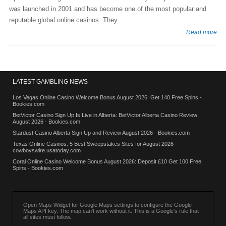
was launched in 2001 and has become one of the most popular and
reputable global online casinos. They…
Read more
LATEST GAMBLING NEWS
Los Vegas Online Casino Welcome Bonus August 2026: Get 140 Free Spins -
Bookies.com
BetVictor Casino Sign Up Is Live in Alberta: BetVictor Alberta Casino Review
August 2026 - Bookies.com
Stardust Casino Alberta Sign Up and Review August 2026 - Bookies.com
Texas Online Casinos: 5 Best Sweepstakes Sites for August 2026 -
cowboyswire.usatoday.com
Coral Online Casino Welcome Bonus August 2026: Deposit £10 Get 100 Free
Spins - Bookies.com
Open Maps Widget for Google Maps settings to configure the Google
Maps API key. The map can't work without it. This is a Google's rule that
all sites must follow.