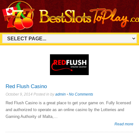
Red Flush Casino
October 9, 2014 Posted in by
admin
•
No Comments
Red Flush Casino is a great place to get your game on. Fully licensed
and authorized to operate as an online casino by the Lotteries and
Gaming Authority of Malta,…
Read more