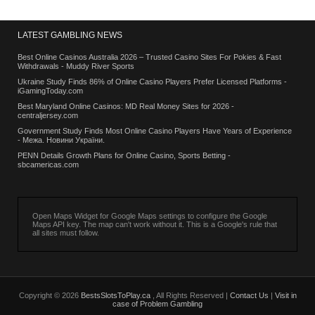
LATEST GAMBLING NEWS
Best Online Casinos Australia 2026 – Trusted Casino Sites For Pokies & Fast
Withdrawals - Muddy River Sports
Ukraine Study Finds 86% of Online Casino Players Prefer Licensed Platforms -
iGamingToday.com
Best Maryland Online Casinos: MD Real Money Sites for 2026 -
centraljersey.com
Government Study Finds Most Online Casino Players Have Years of Experience
- Межа. Новини України.
PENN Details Growth Plans for Online Casino, Sports Betting -
sbcamericas.com
Open Maps Widget for Google Maps settings to configure the Google
Maps API key. The map can't work without it. This is a Google's rule that
all sites must follow.
Copyright © 2026
BestsSlotsToPlay.ca
, All Rights Reserved |
Contact Us
|
Visit in
case of Problem Gambling