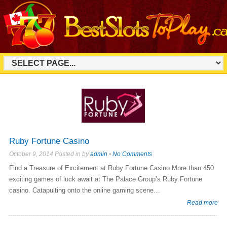
Ruby Fortune Casino
October 9, 2014 Posted in by
admin
•
No Comments
Find a Treasure of Excitement at Ruby Fortune Casino More than 450
exciting games of luck await at The Palace Group’s Ruby Fortune
casino. Catapulting onto the online gaming scene…
Read more