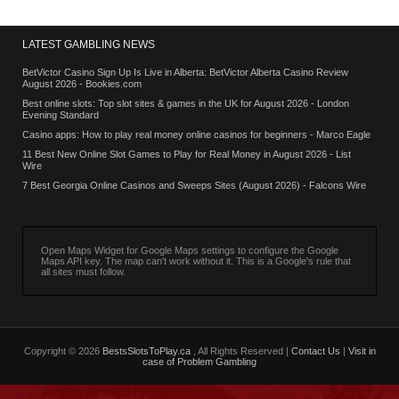
LATEST GAMBLING NEWS
BetVictor Casino Sign Up Is Live in Alberta: BetVictor Alberta Casino Review
August 2026 - Bookies.com
Best online slots: Top slot sites & games in the UK for August 2026 - London
Evening Standard
Casino apps: How to play real money online casinos for beginners - Marco Eagle
11 Best New Online Slot Games to Play for Real Money in August 2026 - List
Wire
7 Best Georgia Online Casinos and Sweeps Sites (August 2026) - Falcons Wire
Open Maps Widget for Google Maps settings to configure the Google
Maps API key. The map can't work without it. This is a Google's rule that
all sites must follow.
Copyright © 2026
BestsSlotsToPlay.ca
, All Rights Reserved |
Contact Us
|
Visit in
case of Problem Gambling