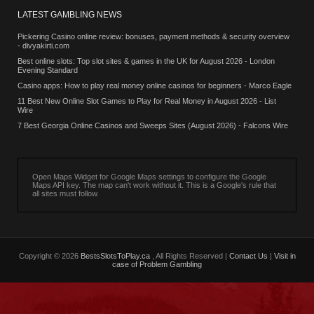
LATEST GAMBLING NEWS
Pickering Casino online review: bonuses, payment methods & security overview
- divyakirti.com
Best online slots: Top slot sites & games in the UK for August 2026 - London
Evening Standard
Casino apps: How to play real money online casinos for beginners - Marco Eagle
11 Best New Online Slot Games to Play for Real Money in August 2026 - List
Wire
7 Best Georgia Online Casinos and Sweeps Sites (August 2026) - Falcons Wire
Open Maps Widget for Google Maps settings to configure the Google
Maps API key. The map can't work without it. This is a Google's rule that
all sites must follow.
Copyright © 2026
BestsSlotsToPlay.ca
, All Rights Reserved |
Contact Us
|
Visit in
case of Problem Gambling