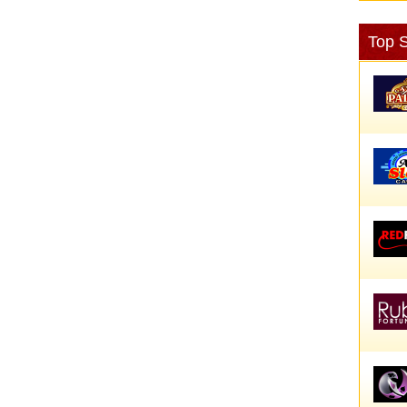
Top S