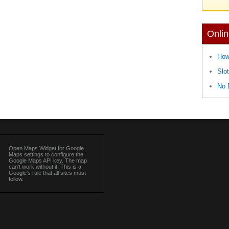
Onlin
How
Slo
No 
Open Maps Widget for Google
Maps settings to configure the
Google Maps API key. The map
can't work without it. This is a
Google's rule that all sites must
follow.