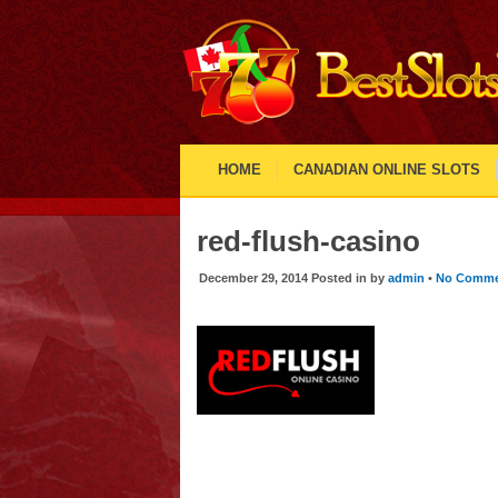
HOME
CANADIAN ONLINE SLOTS
red-flush-casino
December 29, 2014 Posted in by
admin
•
No Comme