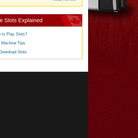
e Slots Explained
 to Play Slots?
t Machine Tips
Download Slots