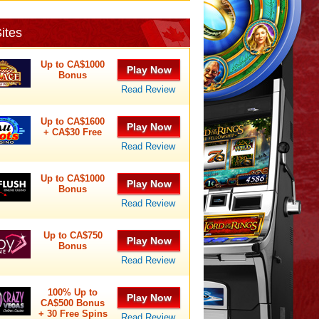
ites
Up to CA$1000
Play Now
Bonus
Read Review
Up to CA$1600
Play Now
+ CA$30 Free
Read Review
Up to CA$1000
Play Now
Bonus
Read Review
Up to CA$750
Play Now
Bonus
Read Review
100% Up to
Play Now
CA$500 Bonus
+ 30 Free Spins
Read Review