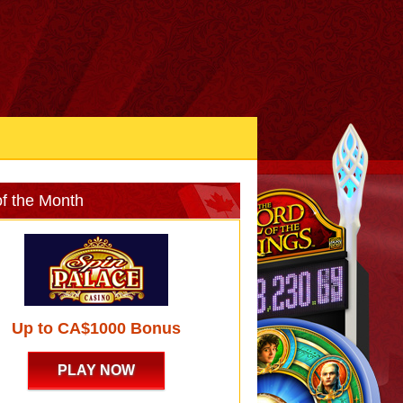
of the Month
Up to CA$1000 Bonus
PLAY NOW