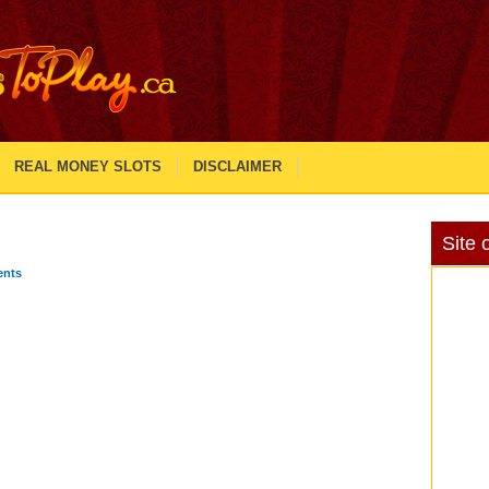
REAL MONEY SLOTS
DISCLAIMER
Site 
nts