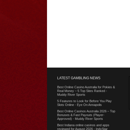
LATEST GAMBLING NEWS
Best Online Casino Australia for Pokies &
Real Money – 5 Top Sites Ranked -
Muddy River Sports
5 Features to Look for Before You Play
Slots Online - Eye On Annapolis
Best Online Casinos Australia 2026 – Top
Bonuses & Fast Payouts (Player-
Approved) - Muddy River Sports
Best Indiana online casinos and apps
reviewed for August 2026 - IndyStar