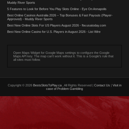
Muddy River Sports
5 Features to Look for Before You Play Slots Online - Eye On Annapolis
Best Online Casinos Australia 2026 – Top Bonuses & Fast Payouts (Player-
Approved) - Muddy River Sports
Best New Online Slots For US Players August 2026 - ftw.usatoday.com
Best New Online Casino for U.S. Players in August 2026 - List Wire
Open Maps Widget for Google Maps settings to configure the Google
Maps API key. The map can't work without it. This is a Google's rule that
all sites must follow.
Copyright © 2026
BestsSlotsToPlay.ca
, All Rights Reserved |
Contact Us
|
Visit in
case of Problem Gambling