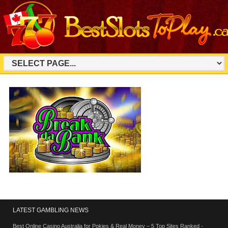
LATEST GAMBLING NEWS
Best Online Casino Australia for Pokies & Real Money – 5 Top Sites Ranked -