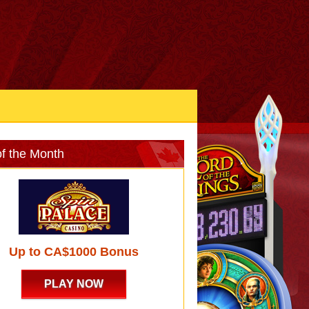
of the Month
Up to CA$1000 Bonus
PLAY NOW