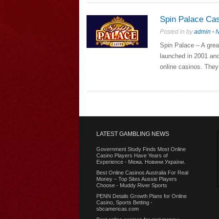
Spin Palace Ca
Posted in by
admin
•
Spin Palace – A gre
launched in 2001 and
online casinos. The
LATEST GAMBLING NEWS
Government Study Finds Most Online
Casino Players Have Years of
Experience - Межа. Новини України.
Best Online Casinos Australia For Real
Money – Top Sites Aussie Players
Choose - Muddy River Sports
PENN Details Growth Plans for Online
Casino, Sports Betting -
sbcamericas.com