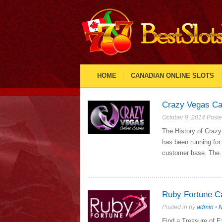
HOME
CANADIAN ONLINE SLOTS
Crazy Vegas Ca
October 9, 2014 Poste
The History of Craz
has been running for 
customer base. Th
Ruby Fortune C
Posted in by
admin
•
Find a Treasure of E