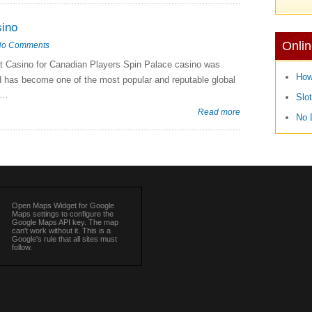
sino
Onlin
No Comments
at Casino for Canadian Players Spin Palace casino was
How
 has become one of the most popular and reputable global
y…
Slo
Read more
No 
Open Maps Widget for Google
Maps settings to configure the
Google Maps API key. The map
can't work without it. This is a
Google's rule that all sites must
follow.