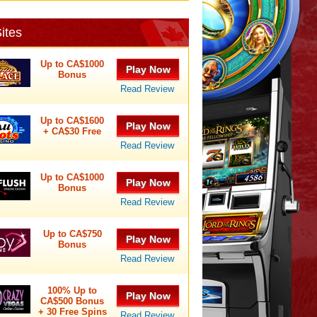
ites
Up to CA$1000
Play Now
Bonus
Read Review
Up to CA$1600
Play Now
+ CA$30 Free
Read Review
Up to CA$1000
Play Now
Bonus
Read Review
Up to CA$750
Play Now
Bonus
Read Review
100% Up to
Play Now
CA$500 Bonus
+ 30 Free Spins
Read Review