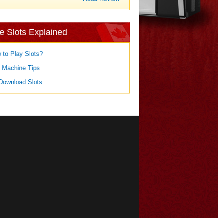
e Slots Explained
 to Play Slots?
t Machine Tips
Download Slots