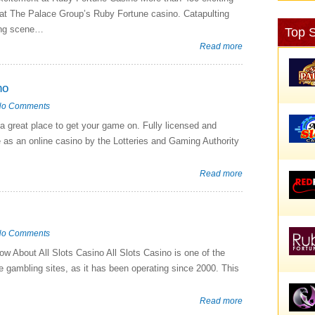
at The Palace Group’s Ruby Fortune casino. Catapulting
ing scene…
Top S
Read more
no
No Comments
a great place to get your game on. Fully licensed and
e as an online casino by the Lotteries and Gaming Authority
Read more
No Comments
 About All Slots Casino All Slots Casino is one of the
ne gambling sites, as it has been operating since 2000. This
Read more