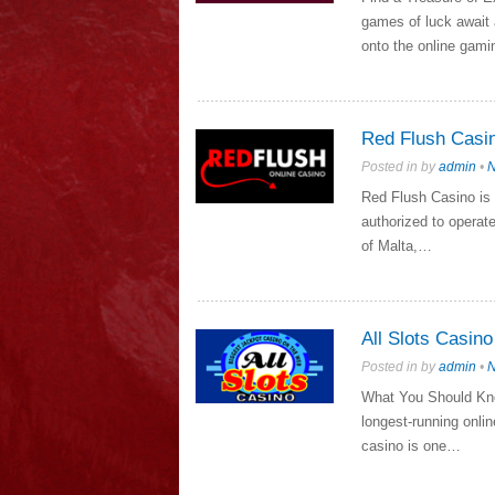
games of luck await 
onto the online gam
Red Flush Casi
Posted in by
admin
•
Red Flush Casino is 
authorized to operat
of Malta,…
All Slots Casino
Posted in by
admin
•
What You Should Know
longest-running onli
casino is one…