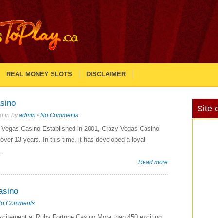
REAL MONEY SLOTS
DISCLAIMER
sino
Site 
d in by
admin
•
No Comments
y Vegas Casino Established in 2001, Crazy Vegas Casino
over 13 years. In this time, it has developed a loyal
e…
Read more
asino
No Comments
xcitement at Ruby Fortune Casino More than 450 exciting